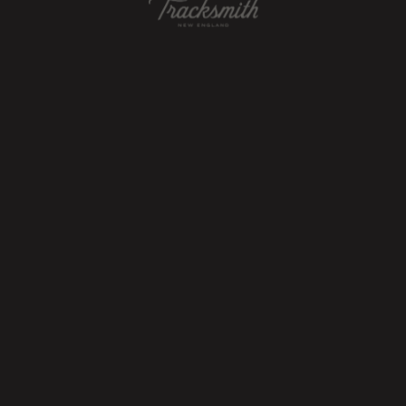
The Workouts that
Made Us
isn’t built in a day. As runners, our commitment is
 too many to count. And yet, there are certain sessio
g after the soreness fades. While our weekly training
ettle as time passes, every runner has that classic wo
d when remembering the build toward their biggest
se iconic efforts that kicked our ass (but also kept u
t few weeks, we’ll be exploring anecdotes from Amat